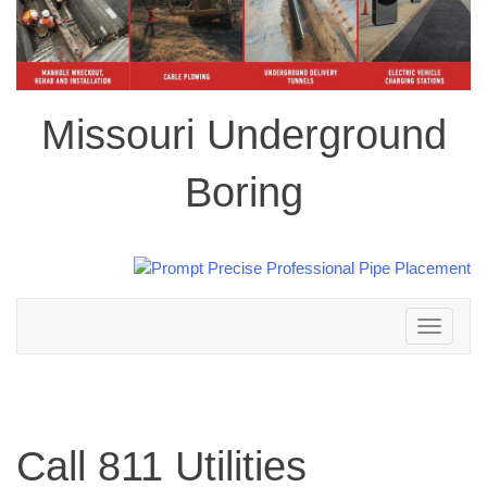
Missouri Underground
Boring
Toggle
navigation
Call 811 Utilities