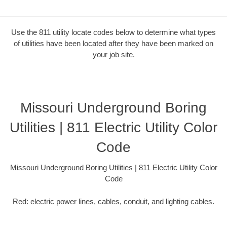
Use the 811 utility locate codes below to determine what types
of utilities have been located after they have been marked on
your job site.
Missouri Underground Boring
Utilities | 811 Electric Utility Color
Code
Missouri Underground Boring Utilities | 811 Electric Utility Color
Code
Red: electric power lines, cables, conduit, and lighting cables.