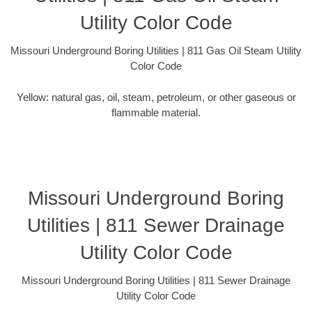
Utility Color Code
Missouri Underground Boring Utilities | 811 Gas Oil Steam Utility
Color Code
Yellow: natural gas, oil, steam, petroleum, or other gaseous or
flammable material.
Missouri Underground Boring
Utilities | 811 Sewer Drainage
Utility Color Code
Missouri Underground Boring Utilities | 811 Sewer Drainage
Utility Color Code