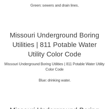
Green: sewers and drain lines.
Missouri Underground Boring
Utilities | 811 Potable Water
Utility Color Code
Missouri Underground Boring Utilities | 811 Potable Water Utility
Color Code
Blue: drinking water.