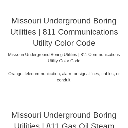
Missouri Underground Boring
Utilities | 811 Communications
Utility Color Code
Missouri Underground Boring Utilities | 811 Communications
Utility Color Code
Orange: telecommunication, alarm or signal lines, cables, or
conduit.
Missouri Underground Boring
Utilities | 811 Gas Oil Steam