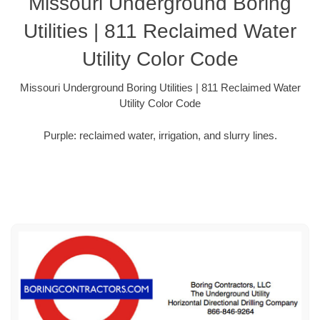
Missouri Underground Boring
Utilities | 811 Reclaimed Water
Utility Color Code
Missouri Underground Boring Utilities | 811 Reclaimed Water
Utility Color Code
Purple: reclaimed water, irrigation, and slurry lines.