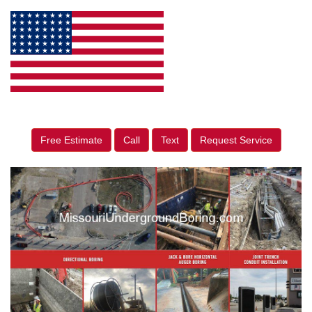
Free Estimate
Call
Text
Request Service