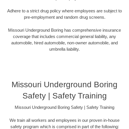
Adhere to a strict drug policy where employees are subject to
pre-employment and random drug screens.
Missouri Underground Boring has comprehensive insurance
coverage that includes commercial general liability, any
automobile, hired automobile, non-owner automobile, and
umbrella liability.
Missouri Underground Boring
Safety | Safety Training
Missouri Underground Boring Safety | Safety Training
We train all workers and employees in our proven in-house
safety program which is comprised in part of the following: