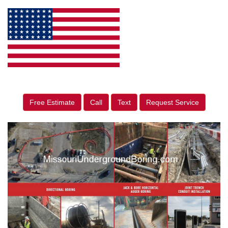
Free Estimate
Call
Text
Request Service