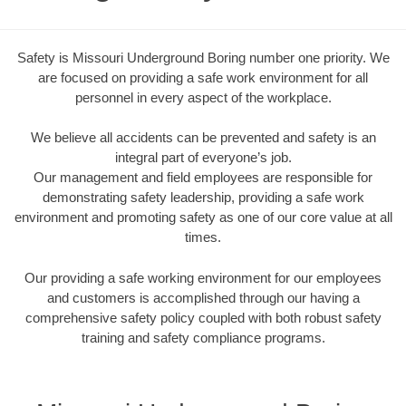
Safety is Missouri Underground Boring number one priority. We
are focused on providing a safe work environment for all
personnel in every aspect of the workplace.
We believe all accidents can be prevented and safety is an
integral part of everyone’s job.
Our management and field employees are responsible for
demonstrating safety leadership, providing a safe work
environment and promoting safety as one of our core value at all
times.
Our providing a safe working environment for our employees
and customers is accomplished through our having a
comprehensive safety policy coupled with both robust safety
training and safety compliance programs.