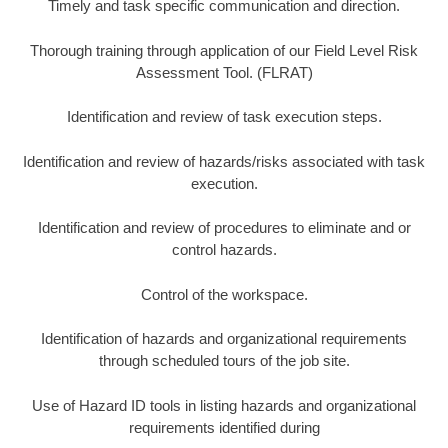
Timely and task specific communication and direction.
Thorough training through application of our Field Level Risk
Assessment Tool. (FLRAT)
Identification and review of task execution steps.
Identification and review of hazards/risks associated with task
execution.
Identification and review of procedures to eliminate and or
control hazards.
Control of the workspace.
Identification of hazards and organizational requirements
through scheduled tours of the job site.
Use of Hazard ID tools in listing hazards and organizational
requirements identified during