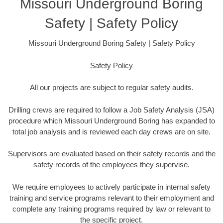
Missouri Underground Boring
Safety | Safety Policy
Missouri Underground Boring Safety | Safety Policy
Safety Policy
All our projects are subject to regular safety audits.
Drilling crews are required to follow a Job Safety Analysis (JSA)
procedure which Missouri Underground Boring has expanded to
total job analysis and is reviewed each day crews are on site.
Supervisors are evaluated based on their safety records and the
safety records of the employees they supervise.
We require employees to actively participate in internal safety
training and service programs relevant to their employment and
complete any training programs required by law or relevant to
the specific project.