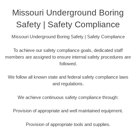
Missouri Underground Boring
Safety | Safety Compliance
Missouri Underground Boring Safety | Safety Compliance
To achieve our safety compliance goals, dedicated staff
members are assigned to ensure internal safety procedures are
followed.
We follow all known state and federal safety compliance laws
and regulations.
We achieve continuous safety compliance through:
Provision of appropriate and well maintained equipment.
Provision of appropriate tools and supplies.