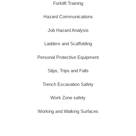
Forklift Training
Hazard Communications
Job Hazard Analysis
Ladders and Scaffolding
Personal Protective Equipment
Slips, Trips and Falls
Trench Excavation Safety
Work Zone safety
Working and Walking Surfaces