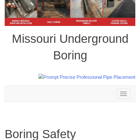
Missouri Underground
Boring
Toggle
navigation
Boring Safety