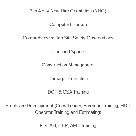
3 to 4 day New Hire Orientation (NHO)
Competent Person
Comprehensive Job Site Safety Observations
Confined Space
Construction Management
Damage Prevention
DOT & CSA Training
Employee Development (Crew Leader, Foreman Training, HDD
Operator Training and Estimating)
First Aid, CPR, AED Training