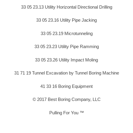
33 05 23.13 Utility Horizontal Directional Drilling
33 05 23.16 Utility Pipe Jacking
33 05 23.19 Microtunneling
33 05 23.23 Utility Pipe Ramming
33 05 23.26 Utility Impact Moling
31 71 19 Tunnel Excavation by Tunnel Boring Machine
41 33 16 Boring Equipment
© 2017 Best Boring Company, LLC
Pulling For You ™