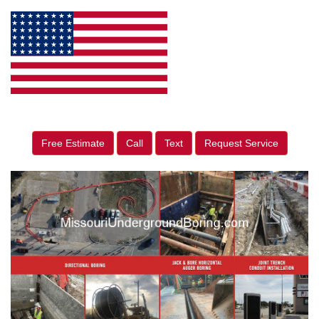
Free Estimate
Call
Text
Request Service